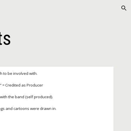
ion
ts
gh to be involved with.
P" = Credited as Producer
y with the band (self produced).
ings and cartoons were drawn in.