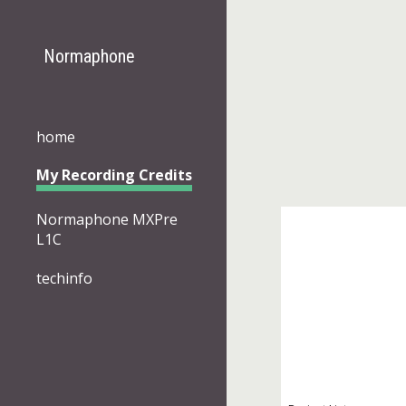
Sk
Normaphone
home
My Recording Credits
Normaphone MXPre
L1C
techinfo