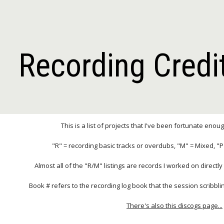
ip to main content
Skip to navigat
Recording Credi
This is a list of projects that I've been fortunate enou
"R" = recording basic tracks or overdubs, "M" = Mixed, "
Almost all of the "R/M" listings are records I worked on directl
Book # refers to the recording log book that the session scribbl
There's also this discogs page...